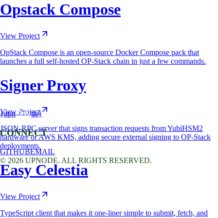
Opstack Compose
View Project
OpStack Compose is an open-source Docker Compose pack that
launches a full self-hosted OP-Stack chain in just a few commands.
Signer Proxy
View Project
{upn
de}
JSON-RPC server that signs transaction requests from YubiHSM2
CONNECT
hardware or AWS KMS, adding secure external signing to OP-Stack
deployments.
GITHUB
EMAIL
©
2026
UPNODE. ALL RIGHTS RESERVED.
Easy Celestia
View Project
TypeScript client that makes it one-liner simple to submit, fetch, and