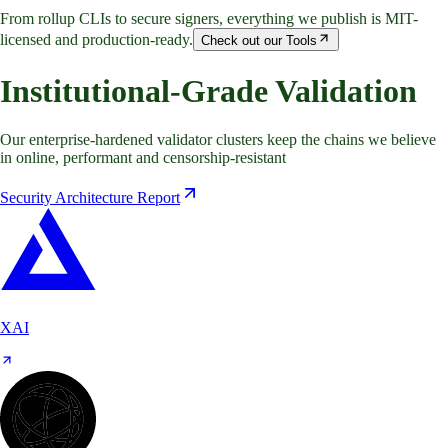
From rollup CLIs to secure signers, everything we publish is MIT-
licensed and production-ready.
Check out our Tools
Institutional-Grade Validation
Our enterprise-hardened validator clusters keep the chains we believe
in online, performant and censorship-resistant
Security Architecture Report
XAI