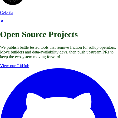
Celestia
Open Source Projects
We publish battle-tested tools that remove friction for rollup operators,
Move builders and data-availability devs, then push upstream PRs to
keep the ecosystem moving forward.
View our GitHub