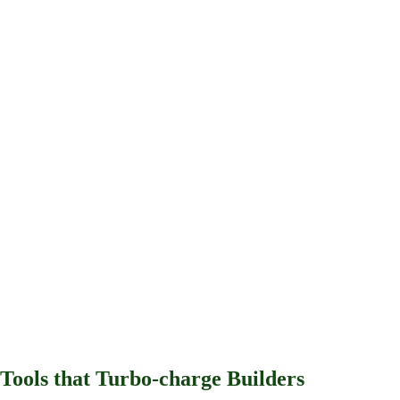
View our GitHub
Tools that
Turbo-charge
Builders