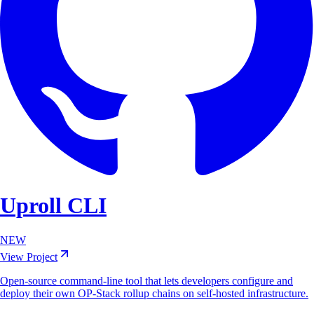
Uproll CLI
NEW
View Project
Open-source command-line tool that lets developers configure and
deploy their own OP-Stack rollup chains on self-hosted infrastructure.