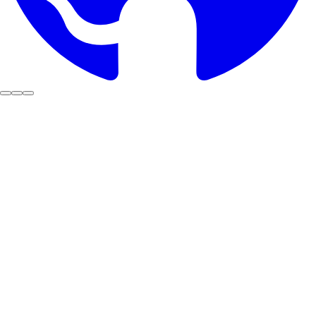
Public
ecosystem
Secure By Design
Stake with us
Code should be a
Public Good
That's why we open-source everything we build.