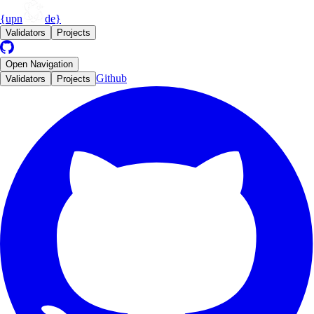
{upn
de}
Validators
Projects
Open
Navigation
Github
Validators
Projects